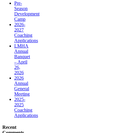
Pre-
Season
Development
Camp
2026-
2027
Coaching
Applications
LMHA
Annual
Banquet
– April
26,
2026
2026
Annual
General
Meeting
2025-
2025
Coaching
Applications
Recent
Comments