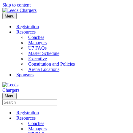
Skip to content
Menu
Registration
Resources
Coaches
Managers
U7 FAQs
Master Schedule
Executive
Constitution and Policies
Arena Locations
Sponsors
Menu
Registration
Resources
Coaches
Managers