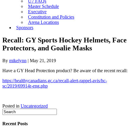
U7 FAQs
Master Schedule
Executive
Constitution and Policies
Arena Locations
Sponsors
Recall: GY Sports Hockey Helmets, Face
Protectors, and Goalie Masks
By
mikelynn
|
May 21, 2019
Have a GY Head Protection product? Be aware of the recent recall:
https://healthycanadians.gc.ca/recall-alert-rappel-avis/hc-
sc/2019/69914r-eng.php
Posted in
Uncategorized
Recent Posts